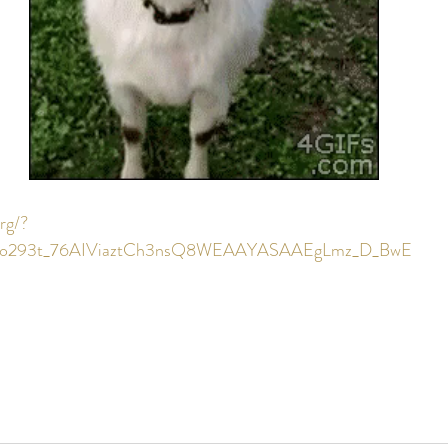
rg/?
Iro293t_76AIViaztCh3nsQ8WEAAYASAAEgLmz_D_BwE