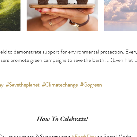
eld to demonstrate support for environmental protection. Every
sers promote green campaigns to save the Earth! ...
(Even Flat E
ay
#Savetheplanet
#Climatechange
#Gogreen
How To Celebrate!
Day experiences & Support using 
#EarthDay
 on Social Media