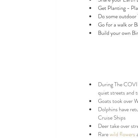
Get Planting - Pla
Do some outdoor
Go for a walk or B
Build your own Bi
During The COVID-1
quiet streets and t
Goats took over W
Dolphins have retu
Cruise Ships
Deer take over str
Rare 
wild flowers
 