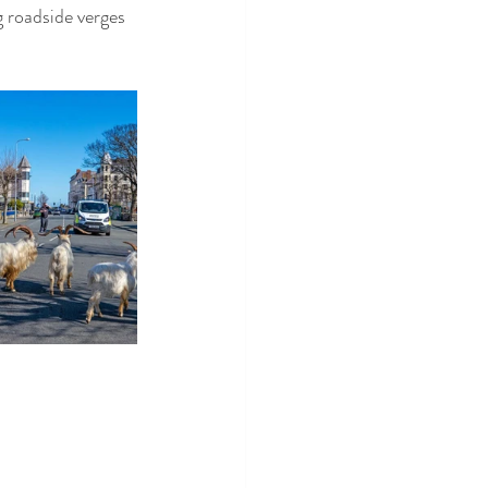
 roadside verges 