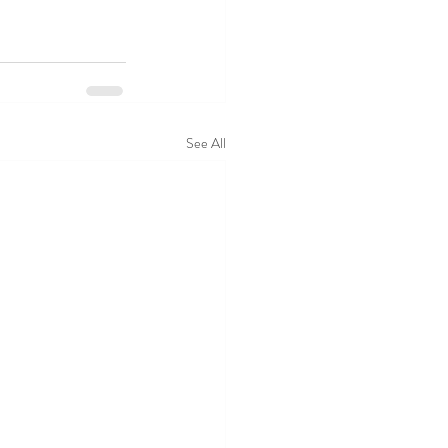
See All