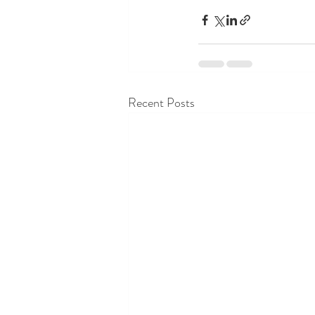
Recent Posts