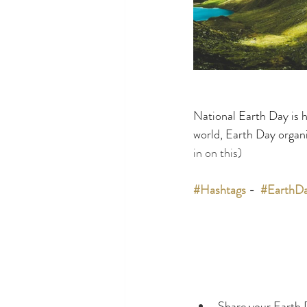
National Earth Day is h
world, Earth Day organi
in on this)
#Hashtags
 -  
#EarthD
Share your Earth 