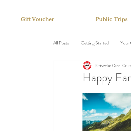
Gift Voucher
Public Trips
All Posts
Getting Started
Your
Kittywake Canal Crui
Happy Ear