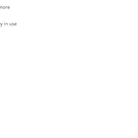
 more
y in use