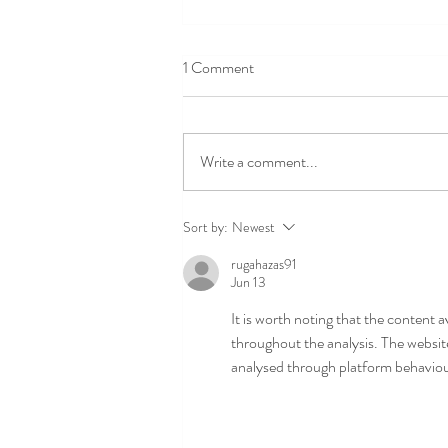
1 Comment
National Pet Day!
Write a comment...
Sort by:
Newest
rugahazas91
Jun 13
It is worth noting that the content a
throughout the analysis. The websit
analysed through platform behaviour