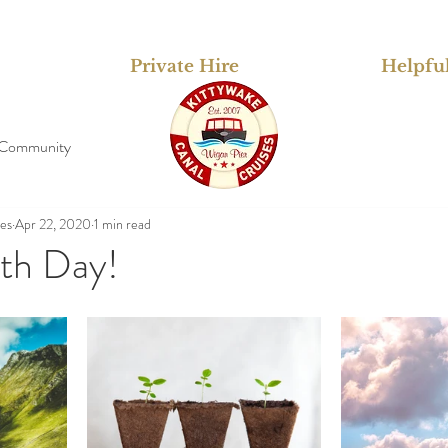
Private Hire
Helpful
 Community
ses
Apr 22, 2020
1 min read
th Day!