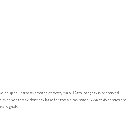
Cruising & Covid Update
Inter
voids speculative overreach at every turn. Data integrity is preserved 
e expands the evidentiary base for the claims made. Churn dynamics are 
al signals.