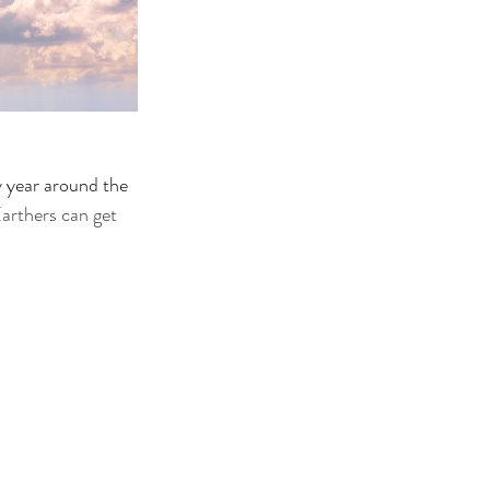
 year around the 
arthers can get 