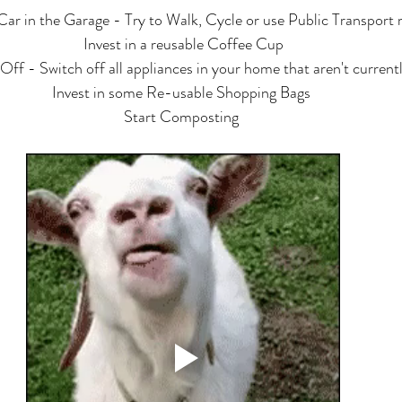
Car in the Garage - Try to Walk, Cycle or use Public Transport
Invest in a reusable Coffee Cup
Off - Switch off all appliances in your home that aren't currentl
Invest in some Re-usable Shopping Bags 
Start Composting 