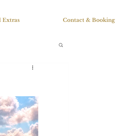
 Extras
Contact & Booking