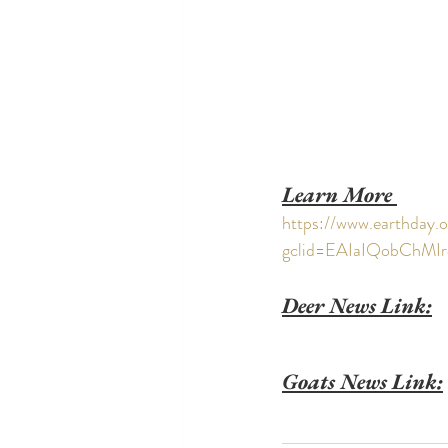
Learn More 
https://www.earthday.o
gclid=EAIaIQobChM
Deer News Link:
Goats News Link: