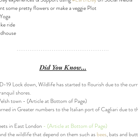
nt some pretty flowers or make a veggie Plot
 Yoga
ike ride
rdhouse 
Did You Know...
9 Lock down, Wildlife has started to flourish due to the curren
ranquil shores.  
elsh town 
- (Article at Bottom of Page)
rned in Greater numbers to the Italian port of Cagliari due to t
eets in East London 
- (Article at Bottom of Page)
and the wildlife that depend on them such as 
bees
, bats and butt