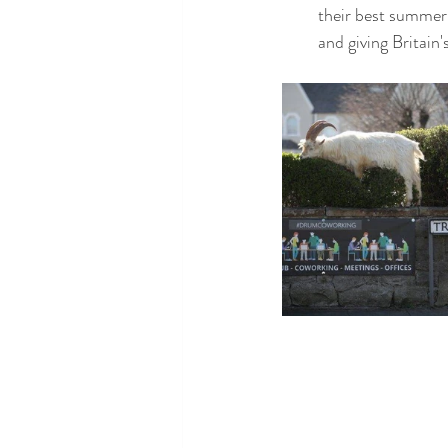
their best summer 
and giving Britain'