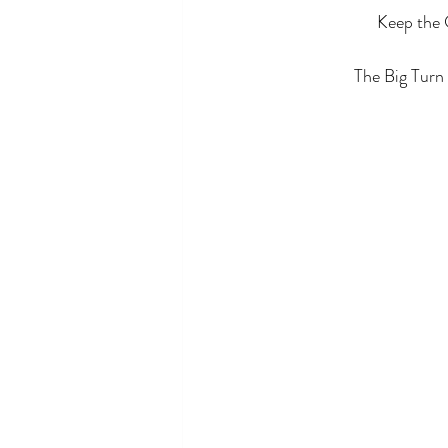
Keep the 
The Big Turn 