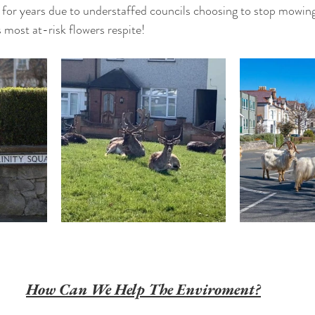
for years due to understaffed councils choosing to stop mowing
s most at-risk flowers respite! 
How Can We Help The Enviroment?