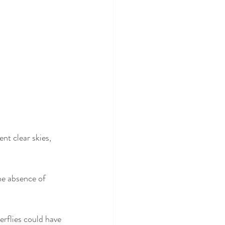
t clear skies, 
he absence of 
erflies could have 