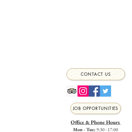
CONTACT US
JOB OPPORTUNITIES
Office & Phone Hours
Mon - Tue:
9:30 - 17:00