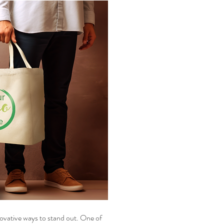
ovative ways to stand out. One of 