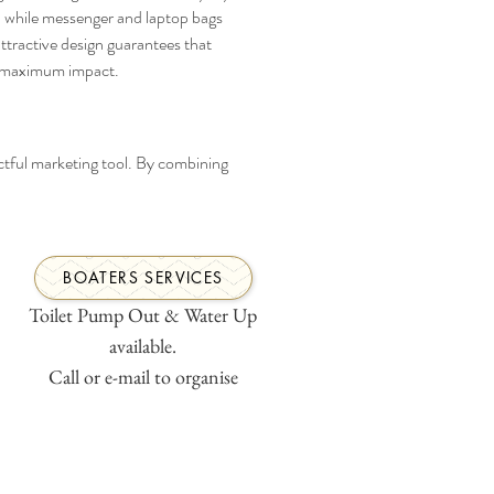
 while messenger and laptop bags 
attractive design guarantees that 
s maximum impact.
ctful marketing tool. By combining 
BOATERS SERVICES
Toilet Pump Out & Water Up
available.
Call or e-mail to organise