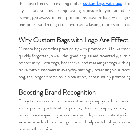
the most effective marketing tools is 
custom bags with logo
. Th
stylish but also provide long-lasting exposure for your brand. 
events, giveaways, or retail promotions, custom bags with logo he
reinforce brand recognition, and leave a lasting impression on 
Why Custom Bags with Logo Are Effecti
Custom bags combine practicality with promotion. Unlike tradit
quickly forgotten, a well-designed bag is used repeatedly, turni
opportunity. Tote bags, backpacks, and messenger bags with a p
travel with customers in everyday settings, increasing your reac
bag, the longer it remains in circulation, continuously promotin
Boosting Brand Recognition
Every time someone carries a custom logo bag, your business re
a shopper using a tote at the grocery store, an employee carryi
using a messenger bag on campus, your logo is consistently visi
exposure builds brand recognition and helps establish your com
trustworthy choice.