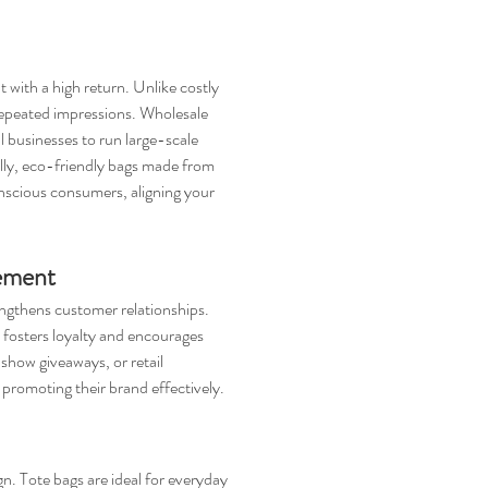
with a high return. Unlike costly 
repeated impressions. Wholesale 
l businesses to run large-scale 
ly, eco-friendly bags made from 
onscious consumers, aligning your 
ement
ngthens customer relationships. 
h fosters loyalty and encourages 
show giveaways, or retail 
 promoting their brand effectively.
gn. Tote bags are ideal for everyday 