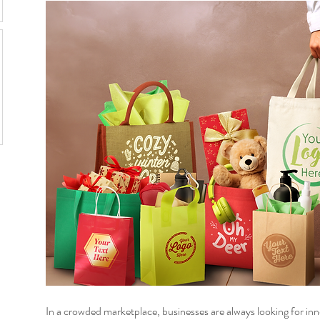
In a crowded marketplace, businesses are always looking for inn