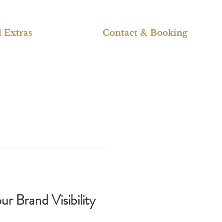
 Extras
Contact & Booking
r Brand Visibility