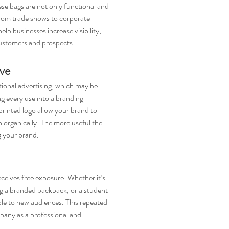
ese bags are not only functional and 
From trade shows to corporate 
lp businesses increase visibility, 
customers and prospects.
ve
ional advertising, which may be 
ng every use into a branding 
rinted logo allow your brand to 
h organically. The more useful the 
g your brand.
ceives free exposure. Whether it’s 
ng a branded backpack, or a student 
ble to new audiences. This repeated 
pany as a professional and 