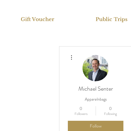
Gift Voucher
Public Trips
More actions
Michael Senter
Apparelnbags
0
0
Followers
Following
Follow