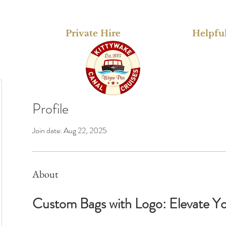
Private Hire
Helpful
Profile
Join date: Aug 22, 2025
About
Custom Bags with Logo: Elevate You