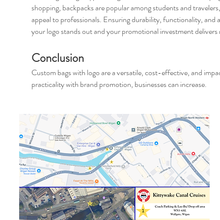
shopping, backpacks are popular among students and travelers,
appeal to professionals. Ensuring durability, functionality, and 
your logo stands out and your promotional investment deliver
Conclusion
Custom bags with logo are a versatile, cost-effective, and impa
practicality with brand promotion, businesses can increase.