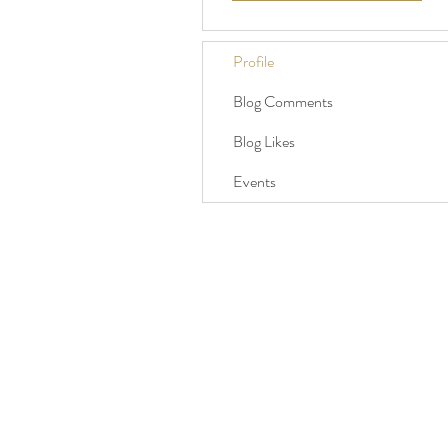
Profile
Blog Comments
Blog Likes
Events