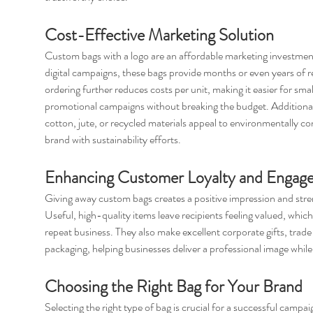
Cost-Effective Marketing Solution
Custom bags with a logo are an affordable marketing investment 
digital campaigns, these bags provide months or even years of 
ordering further reduces costs per unit, making it easier for smal
promotional campaigns without breaking the budget. Additional
cotton, jute, or recycled materials appeal to environmentally c
brand with sustainability efforts.
Enhancing Customer Loyalty and Engag
Giving away custom bags creates a positive impression and stre
Useful, high-quality items leave recipients feeling valued, whic
repeat business. They also make excellent corporate gifts, trade 
packaging, helping businesses deliver a professional image while
Choosing the Right Bag for Your Brand
Selecting the right type of bag is crucial for a successful campai