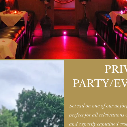
PRI
PARTY/E
Set sail on one of our unfor
perfect for all celebrations
and expertly captained crui