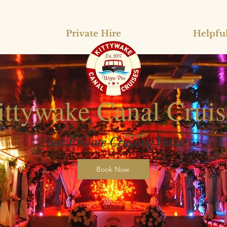
Private Hire
Helpful
ittywake Canal Cruis
Your Private Cruising Venue
Book Now