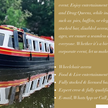
event. Enjoy entertainment 
and Drag Queens, while ind
such as pies, buffets, or el
stocked bar, disabled acces
ages, we ensure a seamless
everyone. Whether it’s a b
corporate event, let us make
Wheelchair access
Food & Live entertainment
Fully stocked & licensed b
Expert crew & fully qualif
E-mail, WhatsApp or Call 