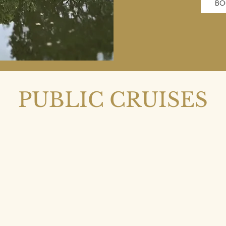
BO
PUBLIC CRUISES