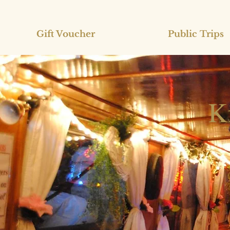
Gift Voucher
Public Trips
K