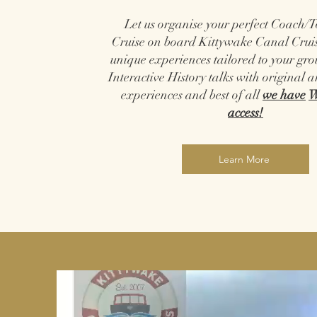
Let us organise your perfect Coach/
Cruise on board Kittywake Canal Cruis
unique experiences tailored to your gr
Interactive History talks with original a
experiences and best of all
we have
W
access!
Learn More