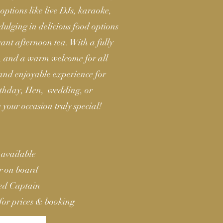
options like live DJs, karaoke,
ulging in delicious food options
egant afternoon tea. With a fully
s, and a warm welcome for all
 and enjoyable experience for
irthday, Hen, wedding, or
 your occasion truly special!
 available
ar on board
ied Captain
for prices & booking