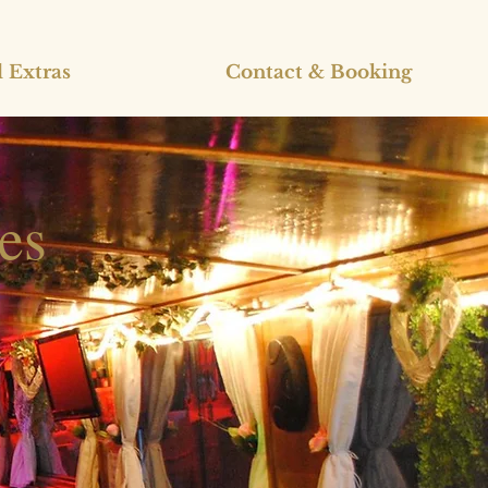
 Extras
Contact & Booking
es