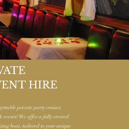
VATE
VENT HIRE
gettable private party cruises,
 & events! We offer a fully crewed
sing boat, tailored to your unique