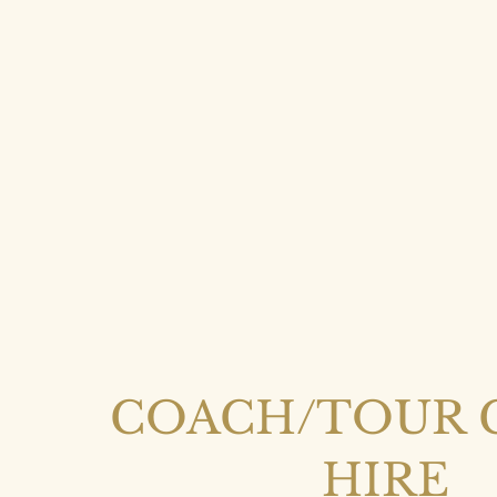
COACH/TOUR 
HIRE