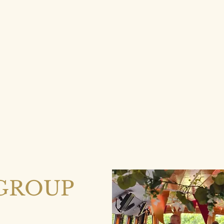
GROUP