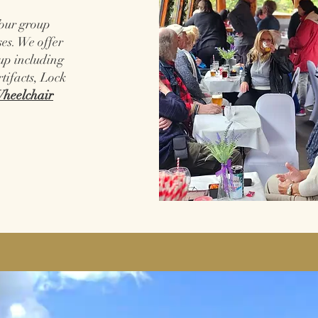
Tour group
es. We offer
oup including
rtifacts, Lock
heelchair