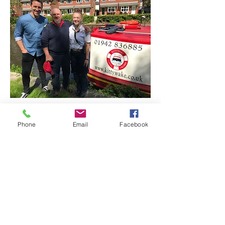
Phone
Email
Facebook
CONTACT US
Office & Phone Hours
Mon - Tue:
9:30 - 17:00
Wed:
Office Closed
Thu - Fri:
9:30 - 17:00
Fri - Sun: Please e-mail us as calls may not be answered
on these days due to staff working on Cruising vessels