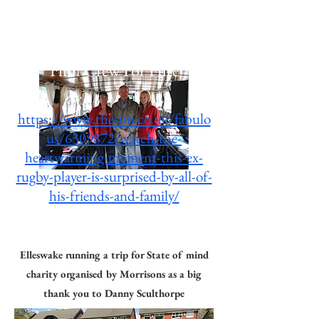
your patience and for being so
friendly.
Film Crew For Hire
https://www.thesun.co.uk/fabulo
us/6309872/watch-the-
heartwarming-moment-this-ex-
rugby-player-is-surprised-by-all-of-
The Sun & Morrisons
his-friends-and-family/
Advert
Elleswake running a trip for State of mind
charity organised by Morrisons as a big
thank you to Danny Sculthorpe