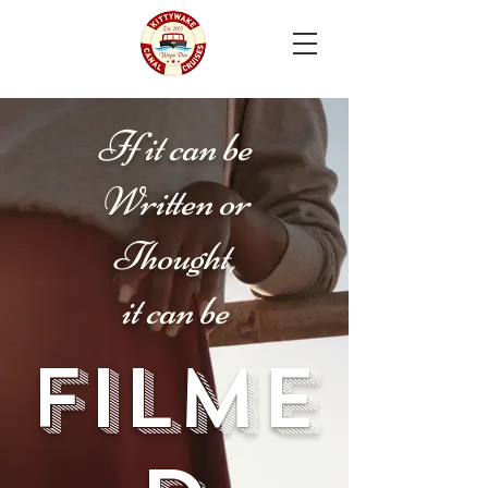
I
f it can be
Written or
Thought,
it can be
Filme