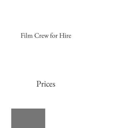
Film Crew for Hire
Compare The Market
Advert
Prices