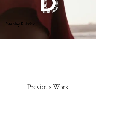
d
Stanley Kubrick
Previous Work