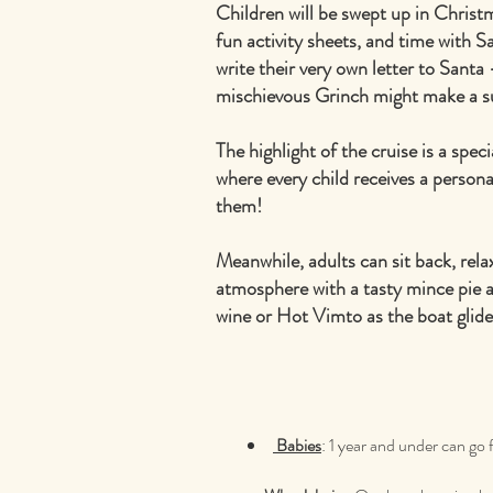
Children will be swept up in Christ
fun activity sheets, and time with Sa
write their very own letter to Santa
mischievous Grinch might make a s
The highlight of the cruise is a speci
where every child receives a personal
them!
Meanwhile, adults can sit back, rela
atmosphere with a tasty mince pie 
wine or Hot Vimto as the boat glide
Babies
: 1 year and under can go 