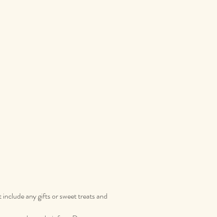
t include any gifts or sweet treats and