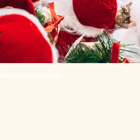
 Christmas truly magical!