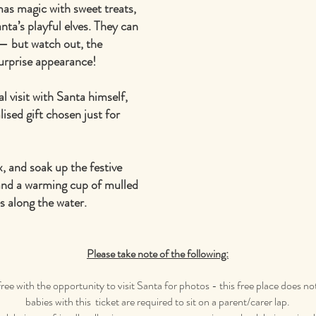
mas magic with sweet treats,
nta’s playful elves. They can
 — but watch out, the
urprise appearance!
al visit with Santa himself,
ised gift chosen just for
x, and soak up the festive
and a warming cup of mulled
s along the water.
Please take note of the following:
free with the opportunity to visit Santa for photos - this free place does no
babies with this ticket are required to sit on a parent/carer lap.