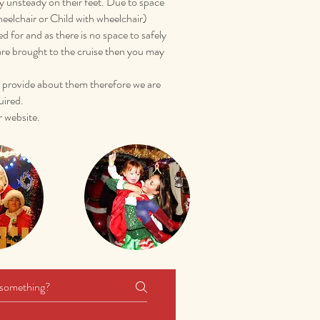
ly unsteady on their feet. Due to space
heelchair or Child with wheelchair)
for and as there is no space to safely
 are brought to the cruise then you may
ou provide about them therefore we are
uired.
 website.