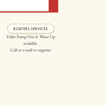
th wheelchair or Child with
ou have given us.
BOATERS SERVICES
Toilet Pump Out & Water Up
available.
Call or e-mail to organise