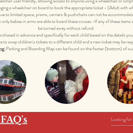
lchair user friendly, allowing access to anyone using a wheelchair or simp
nging a wheelchair on board to book the appropriate ticket - (Adult with w
e to limited space, prams, carriers & pushchairs can not be accommodated 
t only babies in arms are able to board these cruises -If any of these items
be turned away without refund.
purchased in advance and specifically for each child based on the details y
e to swap children's tickets to a different child and a new ticket may be req
ng:
Parking and Boarding Map can be found on the footer (bottom) of our
 FAQ's