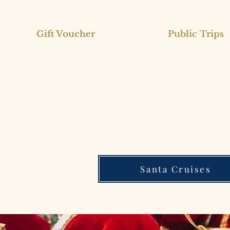
Gift Voucher
Public Trips
Santa Cruises