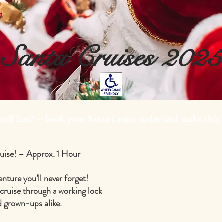
Santa Cruises 2025
 sell fast!— book your Santa Cruise today and make this
ruise! – Approx. 1 Hour
enture you’ll never forget!
 cruise through a working lock
nd grown-ups alike.