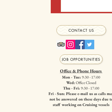
restrictions we require anyone
What are the gifts?
wheelchair)
Gifts are chosen by Santa and 
CONTACT US
JOB OPPORTUNITIES
Office & Phone Hours
Mon - Tue:
9:30 - 17:00
Wed:
Office Closed
Thu - Fri:
9:30 - 17:00
Fri - Sun: Please e-mail us as calls m
not be answered on these days due t
staff working on Cruising vessels