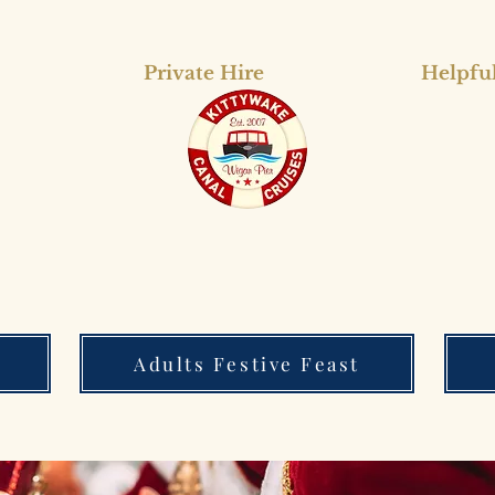
Private Hire
Helpful
Adults Festive Feast