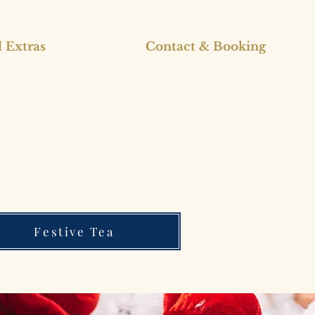
 Extras
Contact & Booking
Festive Tea