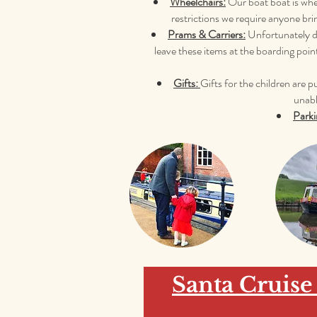
Wheelchairs:
Our boat boat is whee
restrictions we require anyone bri
Prams & Carriers:
Unfortunately du
leave these items at the boarding poin
Gifts:
Gifts
for the children are 
unabl
Parki
Santa Cruise