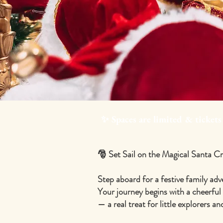
✨ Spaces are limited & tickets
🎅 Set Sail on the Magical Santa C
Step aboard for a festive family adv
Your journey begins with a cheerful
— a real treat for little explorers a