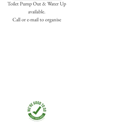
Toilet Pump Out & Water Up
available.
Call or e-mail to organise