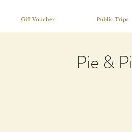
Gift Voucher
Public Trips
Pie & P