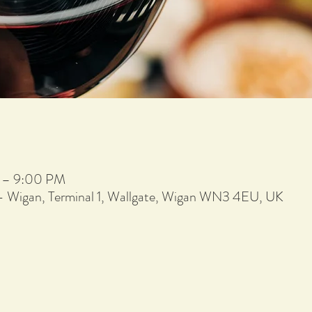
 – 9:00 PM
 - Wigan, Terminal 1, Wallgate, Wigan WN3 4EU, UK