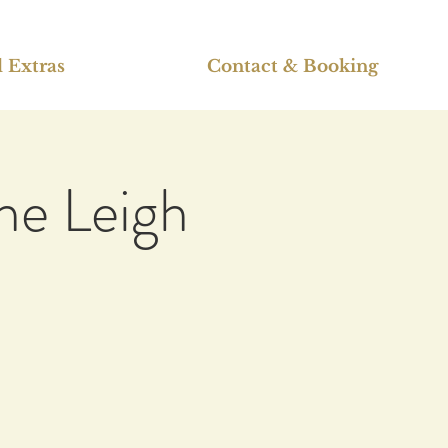
 Extras
Contact & Booking
ne Leigh