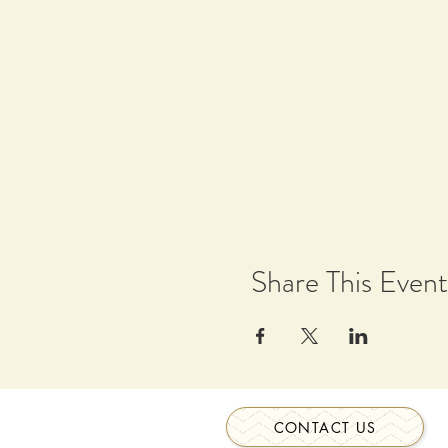
Share This Event
CONTACT US