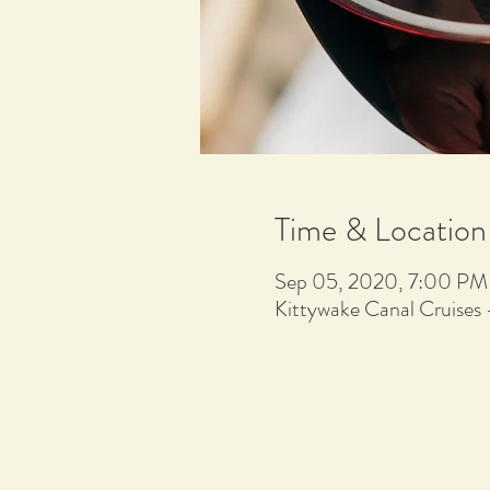
Time & Location
Sep 05, 2020, 7:00 PM
Kittywake Canal Cruises