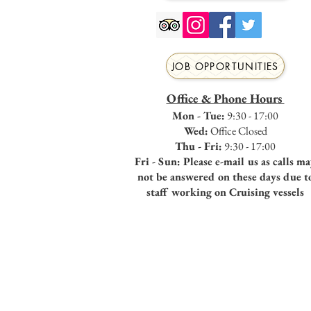
JOB OPPORTUNITIES
Office & Phone Hours
Mon - Tue:
9:30 - 17:00
Wed:
Office Closed
Thu - Fri:
9:30 - 17:00
Fri - Sun: Please e-mail us as calls m
not be answered on these days due t
staff working on Cruising vessels