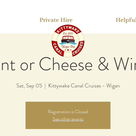
Private Hire
Helpful
int or Cheese & Wi
Sat, Sep 05
  |  
Kittywake Canal Cruises - Wigan
Registration is Closed
See other events