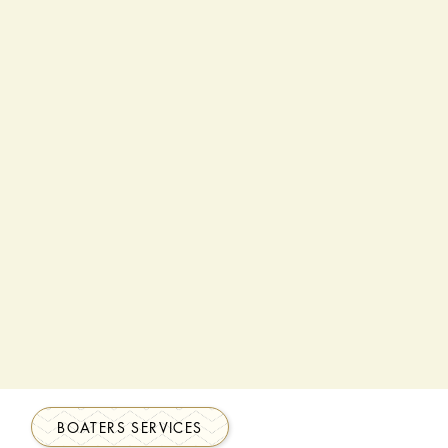
BOATERS SERVICES