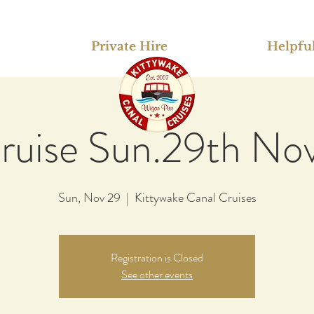
Private Hire
Helpful
ruise Sun.29th No
Sun, Nov 29
  |  
Kittywake Canal Cruises
Registration is Closed
See other events