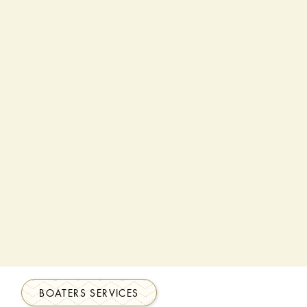
BOATERS SERVICES