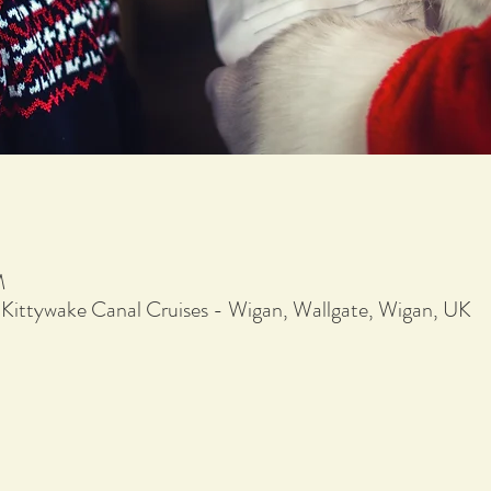
M
 Kittywake Canal Cruises - Wigan, Wallgate, Wigan, UK