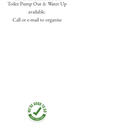
Toilet Pump Out & Water Up
available.
Call or e-mail to organise