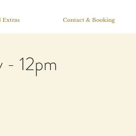
 Extras
Contact & Booking
v - 12pm