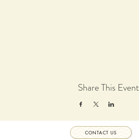
Share This Event
CONTACT US