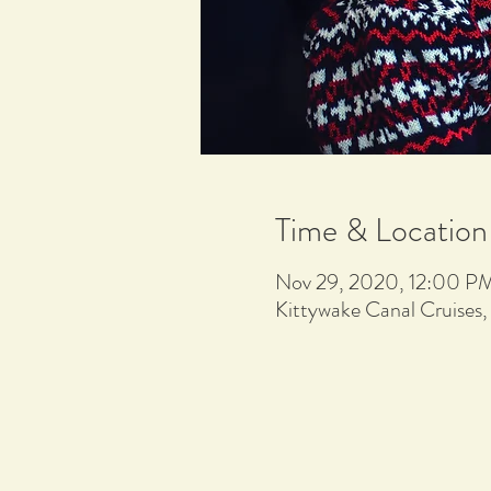
Time & Location
Nov 29, 2020, 12:00 P
Kittywake Canal Cruises,