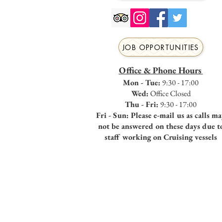
JOB OPPORTUNITIES
Office & Phone Hours
Mon - Tue:
9:30 - 17:00
Wed:
Office Closed
Thu - Fri:
9:30 - 17:00
Fri - Sun: Please e-mail us as calls m
not be answered on these days due t
staff working on Cruising vessels