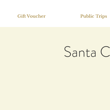
Gift Voucher
Public Trips
Santa C