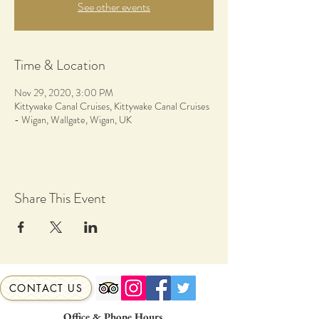
See other events
Time & Location
Nov 29, 2020, 3:00 PM
Kittywake Canal Cruises, Kittywake Canal Cruises
- Wigan, Wallgate, Wigan, UK
Share This Event
CONTACT US
Office & Phone Hours