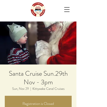
Santa Cruise Sun.29th
Nov - 3pm
Sun, Nov 29
  |  
Kittywake Canal Cruises
Registration is Closed