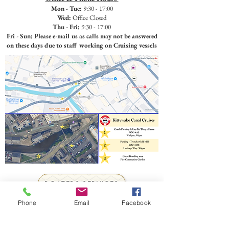
Mon - Tue:
9:30 - 17:00
Wed:
Office Closed
Thu - Fri:
9:30 - 17:00
Fri - Sun: Please e-mail us as calls may not be answered
on these days due to staff working on Cruising vessels
BOATERS SERVICES
Toilet Pump Out & Water Up available.
Phone
Email
Facebook
Call or e-mail to organise