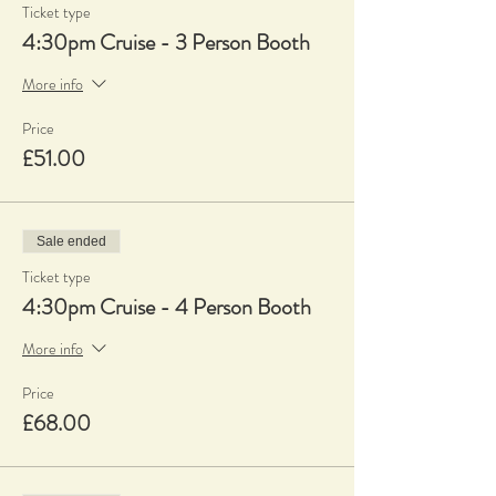
Ticket type
4:30pm Cruise - 3 Person Booth
More info
Price
£51.00
Sale ended
Ticket type
4:30pm Cruise - 4 Person Booth
More info
Price
£68.00