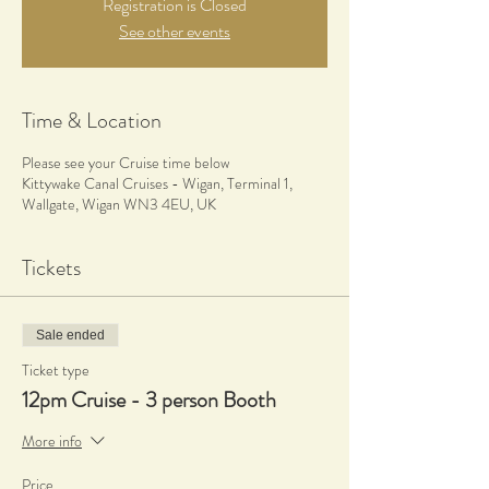
Registration is Closed
See other events
Time & Location
Please see your Cruise time below
Kittywake Canal Cruises - Wigan, Terminal 1,
Wallgate, Wigan WN3 4EU, UK
Tickets
Sale ended
Ticket type
12pm Cruise - 3 person Booth
More info
Price