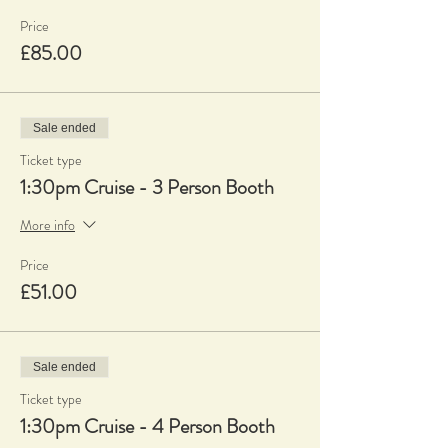
Price
£85.00
Sale ended
Ticket type
1:30pm Cruise - 3 Person Booth
More info
Price
£51.00
Sale ended
Ticket type
1:30pm Cruise - 4 Person Booth