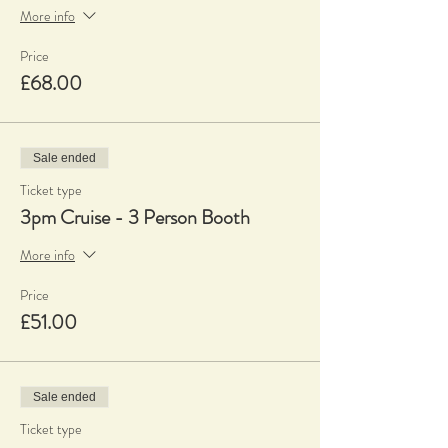
More info
Price
£68.00
Sale ended
Ticket type
3pm Cruise - 3 Person Booth
More info
Price
£51.00
Sale ended
Ticket type