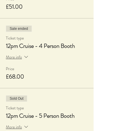
£51.00
Sale ended
Ticket type
12pm Cruise - 4 Person Booth
More info
Price
£68.00
Sold Out
Ticket type
12pm Cruise - 5 Person Booth
More info