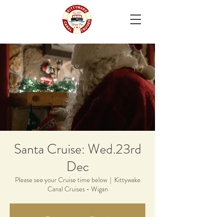
Santa Cruise: Wed.23rd
Dec
Please see your Cruise time below
  |  
Kittywake
Canal Cruises - Wigan