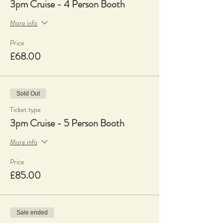
3pm Cruise - 4 Person Booth
More info
Price
£68.00
Sold Out
Ticket type
3pm Cruise - 5 Person Booth
More info
Price
£85.00
Sale ended