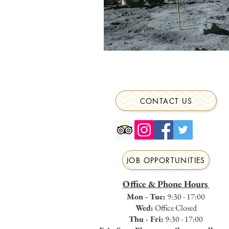
CONTACT US
JOB OPPORTUNITIES
Office & Phone Hours
Mon - Tue:
9:30 - 17:00
Wed:
Office Closed
Thu - Fri:
9:30 - 17:00