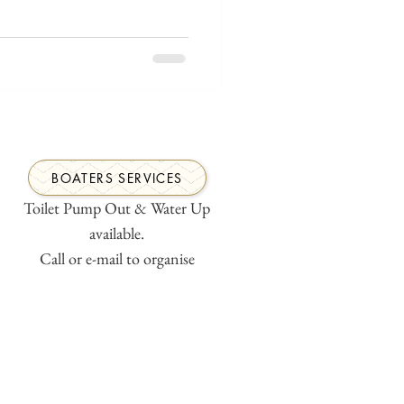
BOATERS SERVICES
Toilet Pump Out & Water Up
available.
Call or e-mail to organise