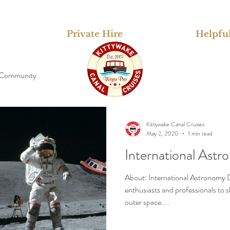
Private Hire
Helpful
 Community
Kittywake Canal Cruises
May 2, 2020
1 min read
International Ast
About: International Astronomy D
enthusiasts and professionals to 
outer space....