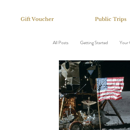
Gift Voucher
Public Trips
All Posts
Getting Started
Your