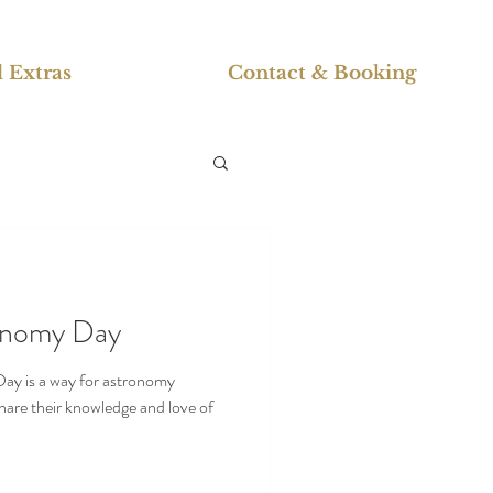
 Extras
Contact & Booking
ronomy Day
ay is a way for astronomy
share their knowledge and love of